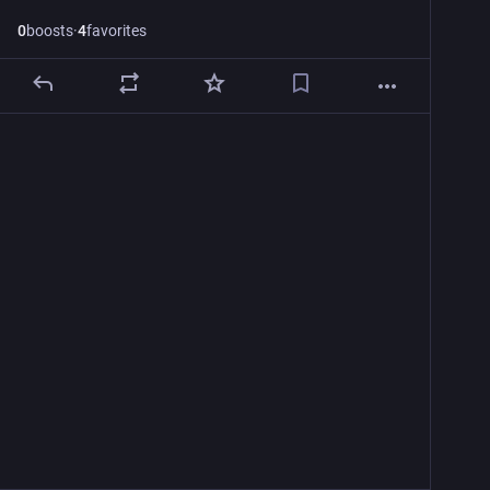
0
boosts
·
4
favorites