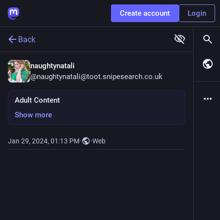
Create account
Login
Back
naughtynatali
@
naughtynatali@toot.snipesearch.co.uk
Adult Content
Show more
Jan 29, 2024, 01:13 PM
·
·
Web