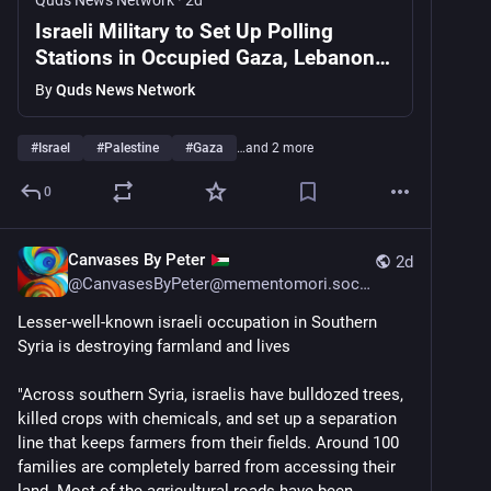
Quds News Network
·
2d
Israeli Military to Set Up Polling
Stations in Occupied Gaza, Lebanon
and Syria Ahead of October Election
By
Quds News Network
#
Israel
#
Palestine
#
Gaza
…and 2 more
0
Canvases By Peter
2d
@
CanvasesByPeter@mementomori.social
Lesser-well-known israeli occupation in Southern 
Syria is destroying farmland and lives
"Across southern Syria, israelis have bulldozed trees, 
killed crops with chemicals, and set up a separation 
line that keeps farmers from their fields. Around 100 
families are completely barred from accessing their 