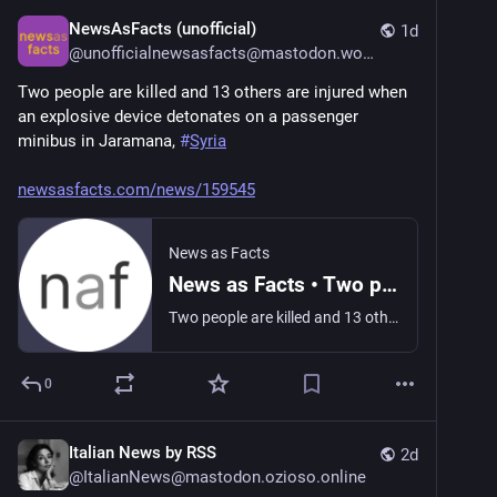
NewsAsFacts (unofficial)
1d
@
unofficialnewsasfacts@mastodon.world
Two people are killed and 13 others are injured when 
an explosive device detonates on a passenger 
minibus in Jaramana, 
#
Syria
newsasfacts.com/news/159545
News as Facts
News as Facts • Two people are killed and 13 others are injured when an explosive…
Two people are killed and 13 others are injured when an explosive device detonates on a passenger minibus in Jaramana, Syria.
0
Italian News by RSS
2d
@
ItalianNews@mastodon.ozioso.online