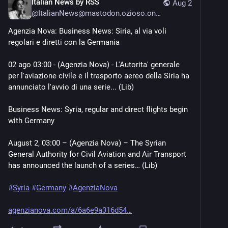
Italian News by RSS
Aug 2
@
ItalianNews@mastodon.ozioso.online
Agenzia Nova: Business News: Siria, al via voli 
regolari e diretti con la Germania
02 ago 03:00 - (Agenzia Nova) - L'Autorita' generale 
per l'aviazione civile e il trasporto aereo della Siria ha 
annunciato l'avvio di una serie... (Lib)
Business News: Syria, regular and direct flights begin 
with Germany
August 2, 03:00 – (Agenzia Nova) – The Syrian 
General Authority for Civil Aviation and Air Transport 
has announced the launch of a series… (Lib)
#
Syria
#
Germany
#
AgenziaNova
agenzianova.com/a/6a6e9a316d54