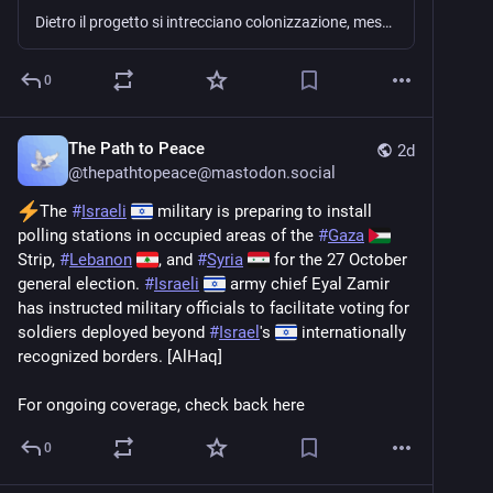
Dietro il progetto si intrecciano colonizzazione, messianismo e sionismo cristiano
0
The Path to Peace
2d
@
thepathtopeace@mastodon.social
The 
#
Israeli
 military is preparing to install 
polling stations in occupied areas of the 
#
Gaza
Strip, 
#
Lebanon
, and 
#
Syria
 for the 27 October 
general election. 
#
Israeli
 army chief Eyal Zamir 
has instructed military officials to facilitate voting for 
soldiers deployed beyond 
#
Israel
's 
 internationally 
recognized borders. [AlHaq]
For ongoing coverage, check back here
0