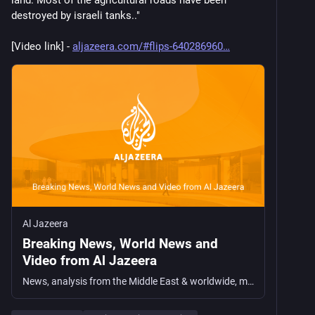
land. Most of the agricultural roads have been 
destroyed by israeli tanks.."
[Video link] - 
aljazeera.com/#flips-640286960
Al Jazeera
Breaking News, World News and
Video from Al Jazeera
News, analysis from the Middle East & worldwide, multimedia & interactives, opinions, documentaries, podcasts, long reads and broadcast schedule.