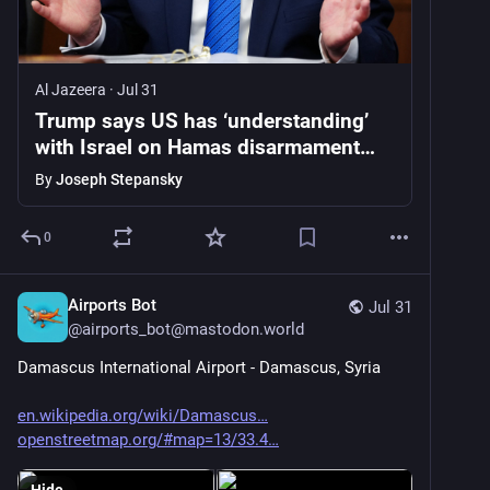
Al Jazeera
·
Jul 31
Trump says US has ‘understanding’
with Israel on Hamas disarmament
deal
By
Joseph Stepansky
0
Airports Bot
Jul 31
@
airports_bot@mastodon.world
Damascus International Airport - Damascus, Syria
en.wikipedia.org/wiki/Damascus
openstreetmap.org/#map=13/33.4