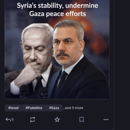
#
Israel
#
Palestine
#
Gaza
…and 5 more
0