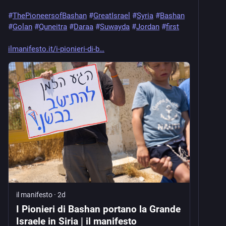
#
ThePioneersofBashan
#
GreatIsrael
#
Syria
#
Bashan
#
Golan
#
Quneitra
#
Daraa
#
Suwayda
#
Jordan
#
first
ilmanifesto.it/i-pionieri-di-b
il manifesto
·
2d
I Pionieri di Bashan portano la Grande
Israele in Siria | il manifesto