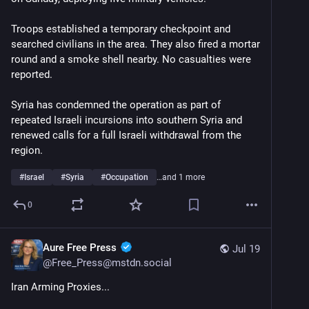
Troops established a temporary checkpoint and 
searched civilians in the area. They also fired a mortar 
round and a smoke shell nearby. No casualties were 
reported.
Syria has condemned the operation as part of 
repeated Israeli incursions into southern Syria and 
renewed calls for a full Israeli withdrawal from the 
region.
#
Israel
#
Syria
#
Occupation
…and 1 more
0
Aure Free Press
Jul 19
@
Free_Press@mstdn.social
Iran Arming Proxies... 