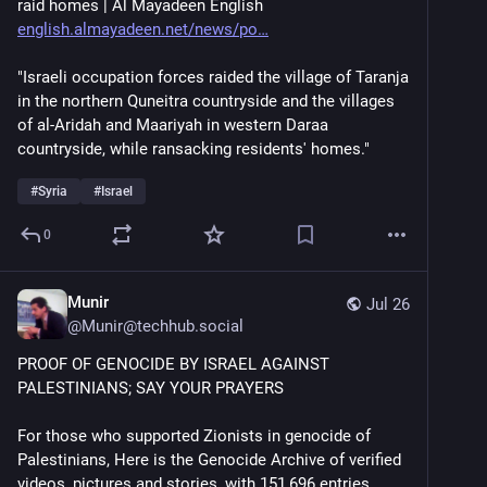
raid homes | Al Mayadeen English 
english.almayadeen.net/news/po
"Israeli occupation forces raided the village of Taranja 
in the northern Quneitra countryside and the villages 
of al-Aridah and Maariyah in western Daraa 
countryside, while ransacking residents' homes."
#
Syria
#
Israel
0
Munir
Jul 26
@
Munir@techhub.social
PROOF OF GENOCIDE BY ISRAEL AGAINST 
PALESTINIANS; SAY YOUR PRAYERS
For those who supported Zionists in genocide of 
Palestinians, Here is the Genocide Archive of verified 
videos, pictures and stories, with 151,696 entries.