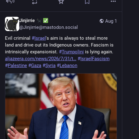
0
Jinjirrie
Aug 1
@
Jinjirrie@mastodon.social
Evil criminal 
#
Israel
's aim is always to steal more 
land and drive out its Indigenous owners. Fascism is 
intrinsically expansionist. 
#
Trumpolini
 is lying again. 
aljazeera.com/news/2026/7/31/t
#
IsraelFascism
#
Palestine
#
Gaza
#
Syria
#
Lebanon