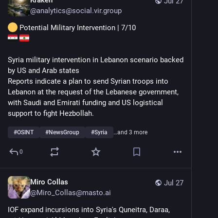
Jul 27
@
analytics@social.vir.group
 Potential Military Intervention | 7/10
Syria military intervention in Lebanon scenario backed 
by US and Arab states
Reports indicate a plan to send Syrian troops into 
Lebanon at the request of the Lebanese government, 
with Saudi and Emirati funding and US logistical 
support to fight Hezbollah.
#
OSINT
#
NewsGroup
#
Syria
…and 3 more
0
Miro Collas
Jul 27
@
Miro_Collas@masto.ai
IOF expand incursions into Syria's Quneitra, Daraa, 