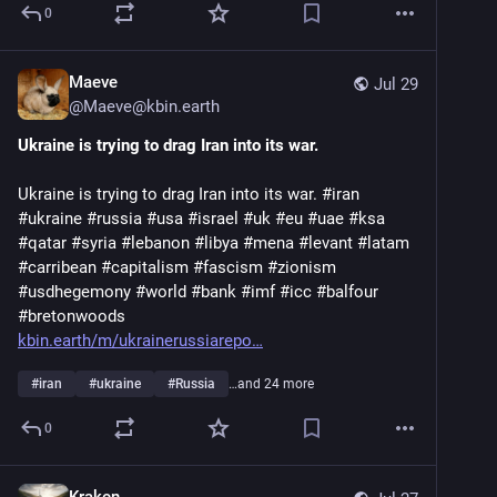
0
Maeve
Jul 29
@
Maeve@kbin.earth
Ukraine is trying to drag Iran into its war.
Ukraine is trying to drag Iran into its war. #iran
#ukraine #russia #usa #israel #uk #eu #uae #ksa
#qatar #syria #lebanon #libya #mena #levant #latam
#carribean #capitalism #fascism #zionism
#usdhegemony #world #bank #imf #icc #balfour
#bretonwoods
kbin.earth/m/ukrainerussiarepo
#
iran
#
ukraine
#
Russia
…and 24 more
0
Kraken