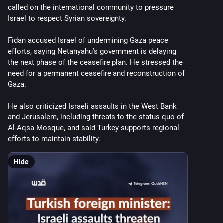
called on the international community to pressure 
Israel to respect Syrian sovereignty.
Fidan accused Israel of undermining Gaza peace 
efforts, saying Netanyahu’s government is delaying 
the next phase of the ceasefire plan. He stressed the 
need for a permanent ceasefire and reconstruction of 
Gaza.
He also criticized Israeli assaults in the West Bank 
and Jerusalem, including threats to the status quo of 
Al-Aqsa Mosque, and said Turkey supports regional 
efforts to maintain stability.
Hide