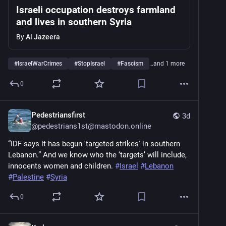
Israeli occupation destroys farmland
and lives in southern Syria
By
Al Jazeera
#
IsraelWarCrimes
#
StopIsrael
#
Fascism
…and 1 more
0
Pedestriansfirst
3d
@
pedestrians1st@mastodon.online
“IDF says it has begun 'targeted strikes' in southern 
Lebanon.” And we know who the ‘targets’ will include, 
innocents women and children. 
#
Israel
#
Lebanon
#
Palestine
#
Syria
0