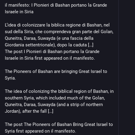
il manifesto: I Pionieri di Bashan portano la Grande 
Israele in Siria
L’idea di colonizzare la biblica regione di Bashan, nel 
sud della Siria, che comprendeva gran parte del Golan, 
Quneitra, Daraa, Suwayda (e una fascia della 
Giordania settentrionale), dopo la caduta […]
The post I Pionieri di Bashan portano la Grande 
Israele in Siria first appeared on il manifesto.
The Pioneers of Bashan are bringing Great Israel to 
Syria.
The idea of colonizing the biblical region of Bashan, in 
southern Syria, which included much of the Golan, 
Quneitra, Daraa, Suwayda (and a strip of northern 
Jordan), after the fall […]
The post The Pioneers of Bashan Bring Great Israel to 
Syria first appeared on il manifesto.