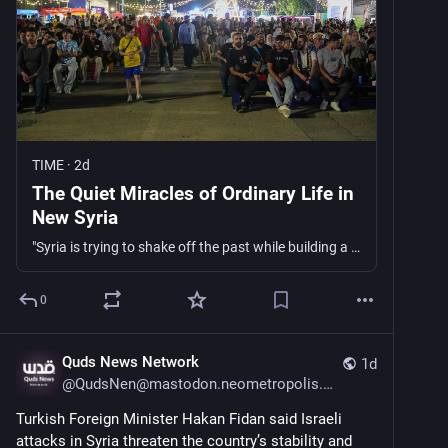
TIME
·
2d
The Quiet Miracles of Ordinary Life in
New Syria
"Syria is trying to shake off the past while building a future on unsteady ground, and there are no easy answers on how to move forward after a war that tore the country apart," writes Lina Sergie Attar.
0
Quds News Network
1d
@
QudsNen@mastodon.neometropolis.net
Turkish Foreign Minister Hakan Fidan said Israeli 
attacks in Syria threaten the country’s stability and 