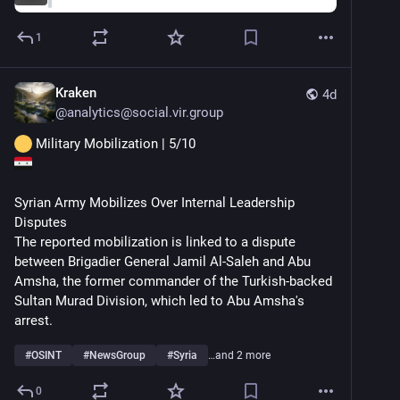
1
Kraken
4d
@
analytics@social.vir.group
 Military Mobilization | 5/10
Syrian Army Mobilizes Over Internal Leadership 
Disputes
The reported mobilization is linked to a dispute 
between Brigadier General Jamil Al-Saleh and Abu 
Amsha, the former commander of the Turkish-backed 
Sultan Murad Division, which led to Abu Amsha's 
arrest.
#
OSINT
#
NewsGroup
#
Syria
…and 2 more
0