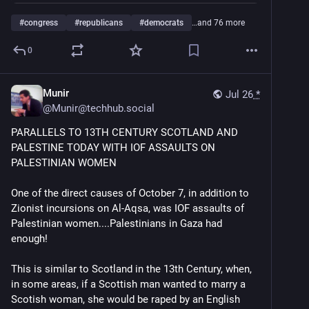
#
congress
#
republicans
#
democrats
…and 76 more
0
Munir
Jul 26
*
@
Munir@techhub.social
PARALLELS TO 13TH CENTURY SCOTLAND AND 
PALESTINE TODAY WITH IOF ASSAULTS ON 
PALESTINIAN WOMEN
One of the direct causes of October 7, in addition to 
Zionist incursions on Al-Aqsa, was IOF assaults of 
Palestinian women....Palestinians in Gaza had 
enough!
This is similar to Scotland in the 13th Century, when, 
in some areas, if a Scottish man wanted to marry a 
Scotish woman, she would be raped by an English 