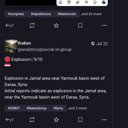
facebook.com/share/p/1LghXPDq1
#
congress
#
republicans
#
democrats
…and 65 more
0
Kraken
Jul 22
@
analytics@social.vir.group
 Explosion | 9/10
Explosion in Jamal area near Yarmouk basin west of 
Daraa, Syria
Initial reports indicate an explosion in the Jamal area, 
near the Yarmouk basin west of Daraa, Syria.
#
OSINT
#
NewsGroup
#
Syria
…and 2 more
0