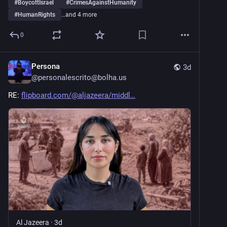
#
BoycottIsrael
#
CrimesAgainstHumanity
#
HumanRights
…and 4 more
0
Persona
3d
@
personalescrito@bolha.us
RE: 
flipboard.com/@aljazeera/middl
Al Jazeera
·
3d