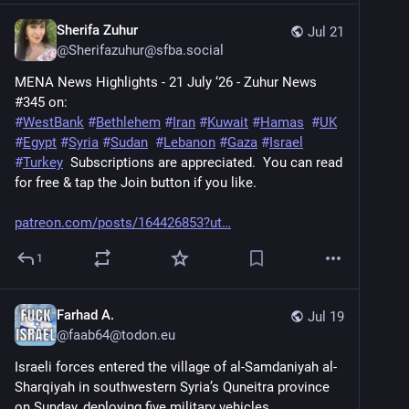
Sherifa Zuhur
Jul 21
@
Sherifazuhur@sfba.social
MENA News Highlights - 21 July ‘26 - Zuhur News 
#345 on:
#
WestBank
#
Bethlehem
#
Iran
#
Kuwait
#
Hamas
#
UK
#
Egypt
#
Syria
#
Sudan
#
Lebanon
#
Gaza
#
Israel
#
Turkey
  Subscriptions are appreciated.  You can read 
for free & tap the Join button if you like.
patreon.com/posts/164426853?ut
1
Farhad A.
Jul 19
@
faab64@todon.eu
Israeli forces entered the village of al-Samdaniyah al-
Sharqiyah in southwestern Syria’s Quneitra province 
on Sunday, deploying five military vehicles. 