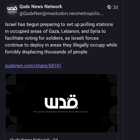
Quds News Network
2d
@
QudsNen@mastodon.neometropolis.net
Israel has begun preparing to set up polling stations 
in occupied areas of Gaza, Lebanon, and Syria to 
facilitate voting for soldiers, as Israeli forces 
continue to deploy in areas they illegally occupy while 
forcibly displacing thousands of people.
qudsnen.com/share/68141