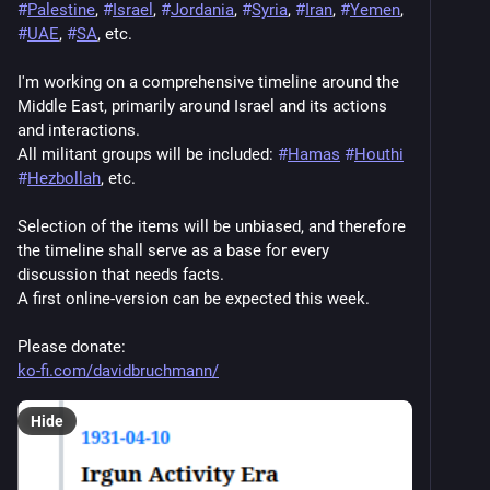
#
Palestine
, 
#
Israel
, 
#
Jordania
, 
#
Syria
, 
#
Iran
, 
#
Yemen
, 
#
UAE
, 
#
SA
, etc.
I'm working on a comprehensive timeline around the 
Middle East, primarily around Israel and its actions 
and interactions.
All militant groups will be included: 
#
Hamas
#
Houthi
#
Hezbollah
, etc.
Selection of the items will be unbiased, and therefore 
the timeline shall serve as a base for every 
discussion that needs facts.
A first online-version can be expected this week.
Please donate:
ko-fi.com/davidbruchmann/
Hide