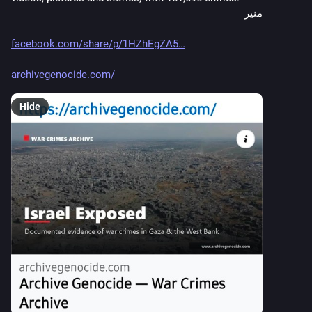
منير
facebook.com/share/p/1HZhEgZA5
archivegenocide.com/
Hide