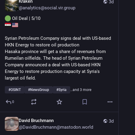
Kraken
3d
@
analytics@social.vir.group
 Oil Deal | 5/10
Syrian Petroleum Company signs deal with US-based 
HKN Energy to restore oil production
Hasaka province will get a share of revenues from 
Rumeilan oilfields. The head of Syrian Petroleum 
Company announced a deal with US-based HKN 
Energy to restore production capacity at Syria's 
largest oil field.
#
OSINT
#
NewsGroup
#
Syria
…and 3 more
0
David Bruchmann
3d
@
DavidBruchmann@mastodon.world