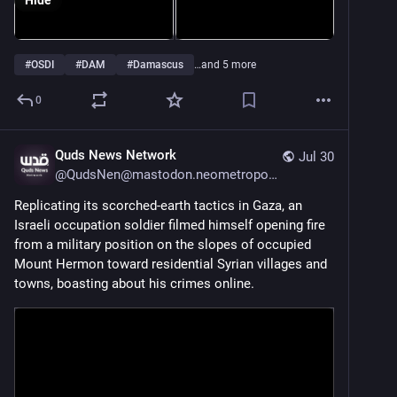
Hide
#
OSDI
#
DAM
#
Damascus
…and 5 more
0
Quds News Network
Jul 30
@
QudsNen@mastodon.neometropolis.net
Replicating its scorched-earth tactics in Gaza, an 
Israeli occupation soldier filmed himself opening fire 
from a military position on the slopes of occupied 
Mount Hermon toward residential Syrian villages and 
towns, boasting about his crimes online.