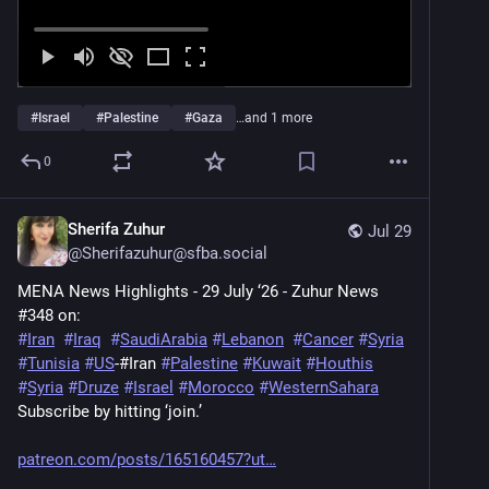
#
Israel
#
Palestine
#
Gaza
…and 1 more
0
Sherifa Zuhur
Jul 29
@
Sherifazuhur@sfba.social
MENA News Highlights - 29 July ‘26 - Zuhur News 
#348 on: 
#
Iran
#
Iraq
#
SaudiArabia
#
Lebanon
#
Cancer
#
Syria
#
Tunisia
#
US
-#Iran 
#
Palestine
#
Kuwait
#
Houthis
#
Syria
#
Druze
#
Israel
#
Morocco
#
WesternSahara
Subscribe by hitting ‘join.’
patreon.com/posts/165160457?ut