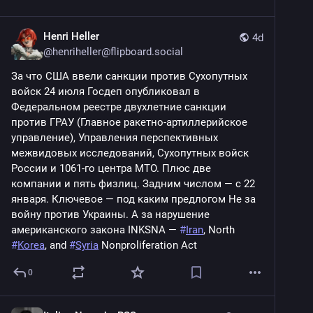
Henri Heller
4d
@
henriheller@flipboard.social
За что США ввели санкции против Сухопутных 
войск 24 июля Госдеп опубликовал в 
Федеральном реестре двухлетние санкции 
против ГРАУ (Главное ракетно-артиллерийское 
управление), Управления перспективных 
межвидовых исследований, Сухопутных войск 
России и 1061-го центра МТО. Плюс две 
компании и пять физлиц. Задним числом — с 22 
января. Ключевое — под каким предлогом Не за 
войну против Украины. А за нарушение 
американского закона INKSNA — 
#
Iran
, North 
#
Korea
, and 
#
Syria
 Nonproliferation Act
0