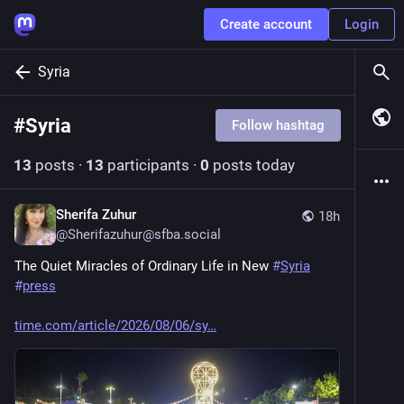
Create account
Login
Syria
#
Syria
Follow hashtag
13
posts
·
13
participants
·
0
posts today
Sherifa Zuhur
18h
@
Sherifazuhur@sfba.social
The Quiet Miracles of Ordinary Life in New 
#
Syria
#
press
time.com/article/2026/08/06/sy